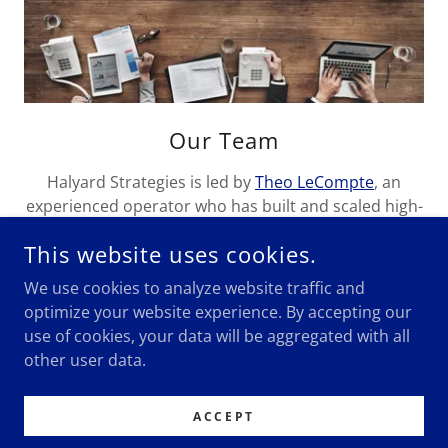
Our Team
Halyard Strategies is led by
Theo LeCompte
, an
experienced operator who has built and scaled high-
impact operations across tech, media, government,
This website uses cookies.
and politics.
We use cookies to analyze website traffic and
optimize your website experience. By accepting our
use of cookies, your data will be aggregated with all
other user data.
COPYRIGHT © 2024 HALYARD STRATEGIES - ALL RIGHTS
RESERVED.
ACCEPT
INFO@HALYARD.CO