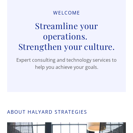
WELCOME
Streamline your
operations.
Strengthen your culture.
Expert consulting and technology services to
help you achieve your goals.
ABOUT HALYARD STRATEGIES