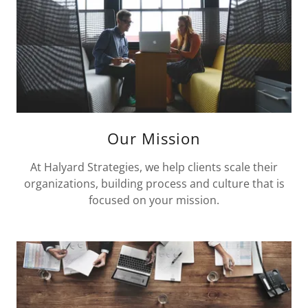
Our Mission
At Halyard Strategies, we help clients scale their
organizations, building process and culture that is
focused on your mission.